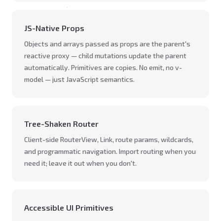
JS-Native Props
Objects and arrays passed as props are the parent's
reactive proxy — child mutations update the parent
automatically. Primitives are copies. No emit, no v-
model — just JavaScript semantics.
Tree-Shaken Router
Client-side RouterView, Link, route params, wildcards,
and programmatic navigation. Import routing when you
need it; leave it out when you don't.
Accessible UI Primitives