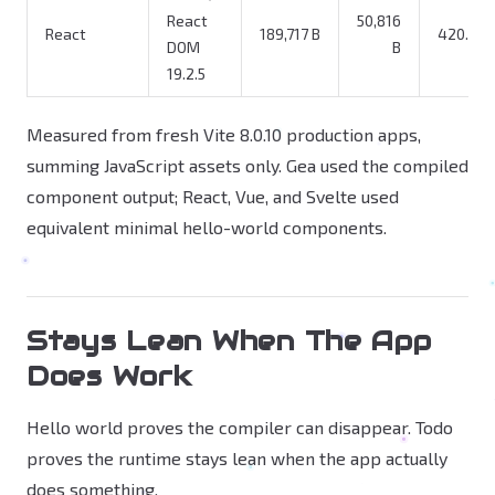
React
50,816
React
189,717 B
420.0x
DOM
B
19.2.5
Measured from fresh Vite 8.0.10 production apps,
summing JavaScript assets only. Gea used the compiled
component output; React, Vue, and Svelte used
equivalent minimal hello-world components.
Stays Lean When The App
Does Work
Hello world proves the compiler can disappear. Todo
proves the runtime stays lean when the app actually
does something.