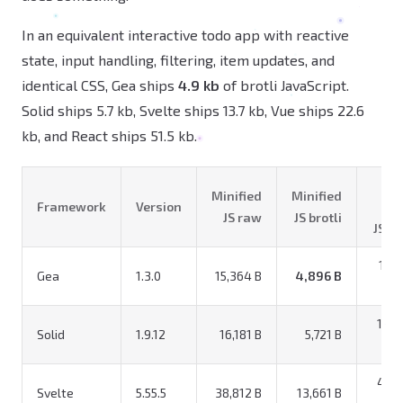
In an equivalent interactive todo app with reactive
state, input handling, filtering, item updates, and
identical CSS, Gea ships
4.9 kb
of brotli JavaScript.
Solid ships 5.7 kb, Svelte ships 13.7 kb, Vue ships 22.6
kb, and React ships 51.5 kb.
Tot
Minified
Minified
Framework
Version
r
JS raw
JS brotli
JS+C
18,0
Gea
1.3.0
15,364 B
4,896 B
18,8
Solid
1.9.12
16,181 B
5,721 B
41,5
Svelte
5.55.5
38,812 B
13,661 B