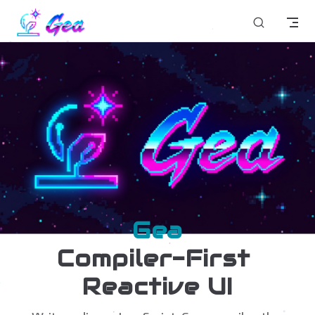
Skip to content
Gea
Compiler-First 
Reactive UI