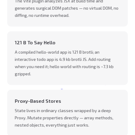
The Vite plugin analyzes JSX at build time and
generates surgical DOM patches — no virtual DOM, no
diffing, no runtime overhead.
121 B To Say Hello
A compiled hello-world app is 121 B brotli; an
interactive todo app is 4.9 kb brotli JS. Add routing
when you need it; hello world with routing is ~7.3 kb
gzipped.
Proxy-Based Stores
State lives in ordinary classes wrapped by a deep
Proxy. Mutate properties directly — array methods,
nested objects, everything just works.