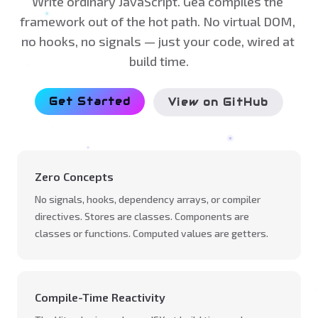
Write ordinary JavaScript. Gea compiles the 
framework out of the hot path. No virtual DOM, 
no hooks, no signals — just your code, wired at 
build time.
Get Started
View on GitHub
Zero Concepts
No signals, hooks, dependency arrays, or compiler
directives. Stores are classes. Components are
classes or functions. Computed values are getters.
Compile-Time Reactivity