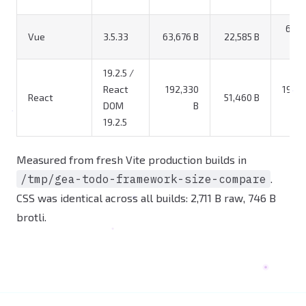
66,3
Vue
3.5.33
63,676 B
22,585 B
19.2.5 /
React
192,330
195,0
React
51,460 B
DOM
B
19.2.5
Measured from fresh Vite production builds in
/tmp/gea-todo-framework-size-compare
.
CSS was identical across all builds: 2,711 B raw, 746 B
brotli.