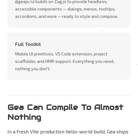
@geajs/ui builds on Zag.js to provide headless,
accessible components — dialogs, menus, tooltips,
accordions, and more — ready to style and compose.
Full Toolkit
Mobile UI primitives, VS Code extension, project
scaffolder, and HMR support. Everything you need,
nothing you don't.
Gea Can Compile To Almost
Nothing
In a fresh Vite production hello-world build, Gea ships