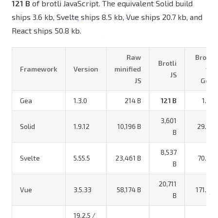
121 B
of brotli JavaScript. The equivalent Solid build
ships 3.6 kb, Svelte ships 8.5 kb, Vue ships 20.7 kb, and
React ships 50.8 kb.
Raw
Brotli
Brotli
Framework
Version
minified
vs
JS
JS
Gea
Gea
1.3.0
214 B
121 B
1.0x
3,601
Solid
1.9.12
10,196 B
29.8x
B
8,537
Svelte
5.55.5
23,461 B
70.6x
B
20,711
Vue
3.5.33
58,174 B
171.2x
B
19.2.5 /