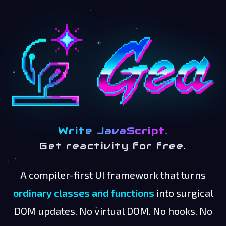
Write JavaScript.
Get reactivity for free.
A compiler-first UI framework that turns
ordinary classes and functions
into surgical
DOM updates. No virtual DOM. No hooks. No