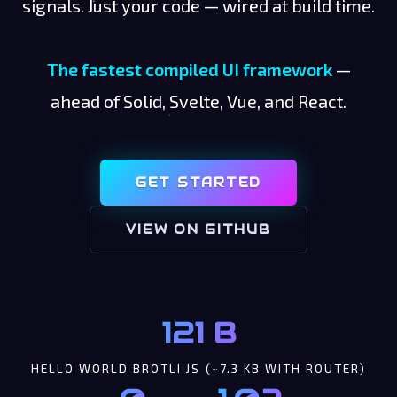
signals. Just your code — wired at build time.
The fastest compiled UI framework
—
ahead of Solid, Svelte, Vue, and React.
GET STARTED
VIEW ON GITHUB
121 B
HELLO WORLD BROTLI JS (~7.3 KB WITH ROUTER)