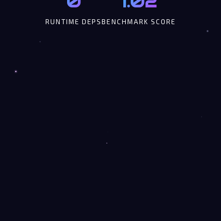
0
1.02
RUNTIME DEPS
BENCHMARK SCORE