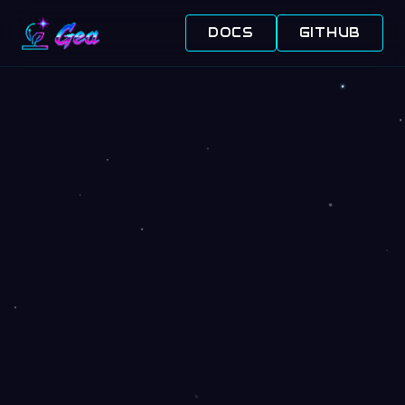
DOCS
GITHUB